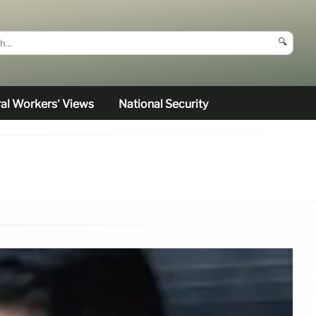
🔍
al Workers’ Views
National Security