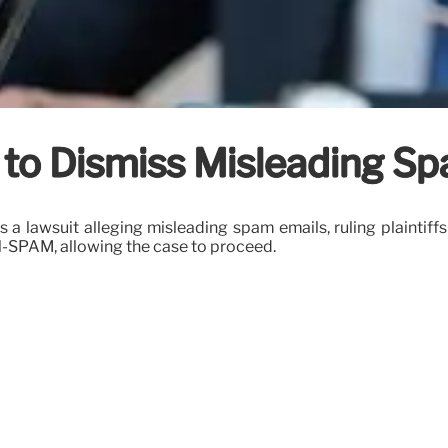
to Dismiss Misleading Sp
ss a lawsuit alleging misleading spam emails, ruling plainti
N-SPAM, allowing the case to proceed.