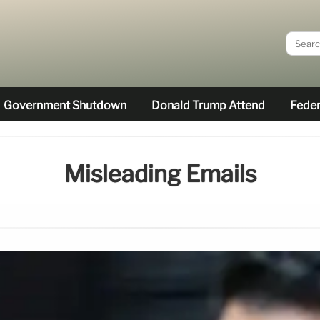
Government Shutdown
Donald Trump Attend
Feder
Misleading Emails