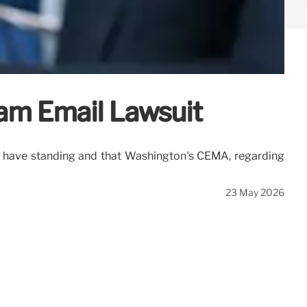
am Email Lawsuit
ffs have standing and that Washington's CEMA, regarding
23 May 2026