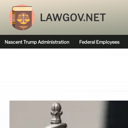
LAWGOV.NET
Nascent Trump Administration
Federal Employees
Federal Agencies Funded