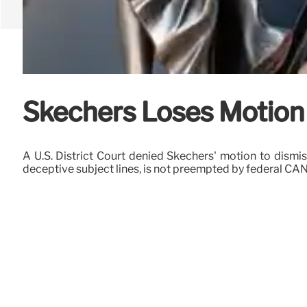
Skechers Loses Motion 
A U.S. District Court denied Skechers' motion to dismi
deceptive subject lines, is not preempted by federal CA