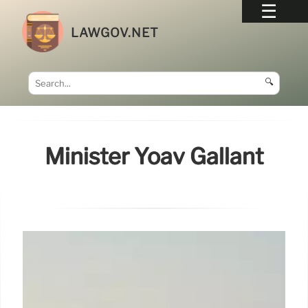
LAWGOV.NET
🔍
Minister Yoav Gallant