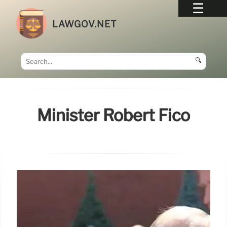
LAWGOV.NET
🔍
Minister Robert Fico