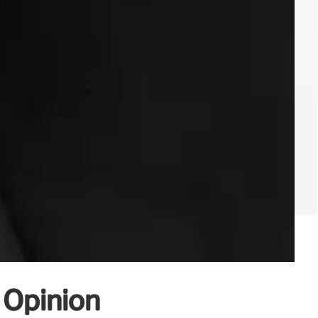
c Opinion