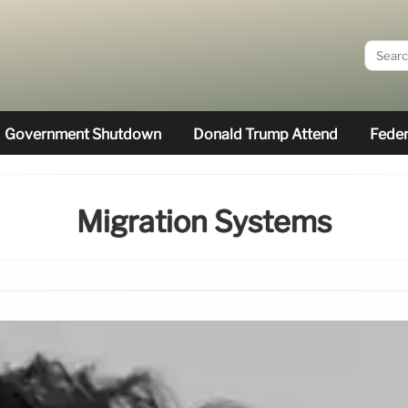
Government Shutdown
Donald Trump Attend
Feder
Migration Systems