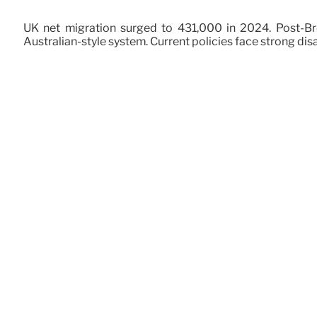
UK net migration surged to 431,000 in 2024. Post-Bre
Australian-style system. Current policies face strong dis