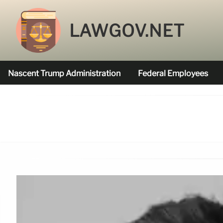
LAWGOV.NET
Nascent Trump Administration
Federal Employees
Federal Agencies Funded