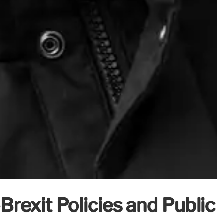
Brexit Policies and Publi