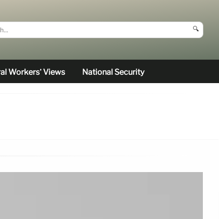
🔍
al Workers’ Views
National Security