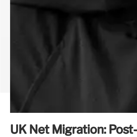
UK Net Migration: Post-