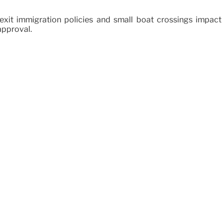
xit immigration policies and small boat crossings impact 
approval.