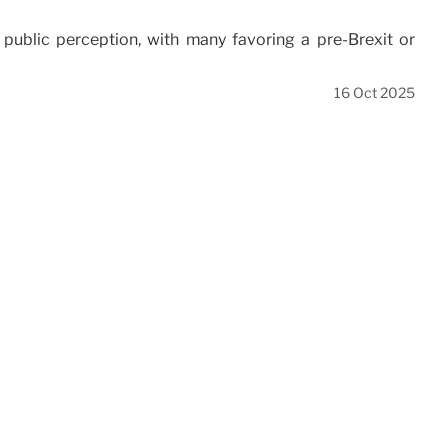
public perception, with many favoring a pre-Brexit or
16 Oct 2025