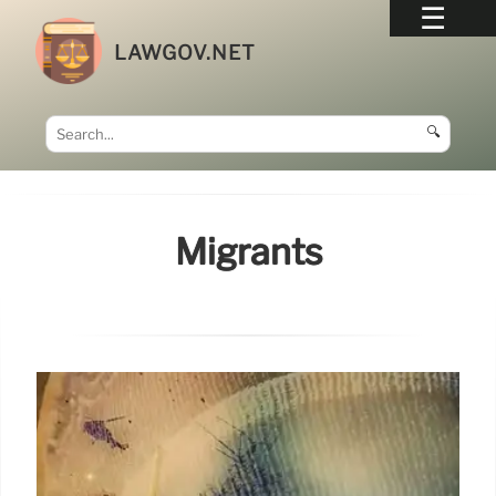
LAWGOV.NET
🔍
Migrants