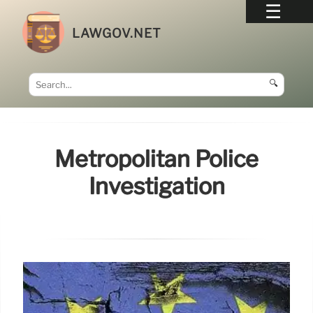
LAWGOV.NET
🔍
Metropolitan Police
Investigation