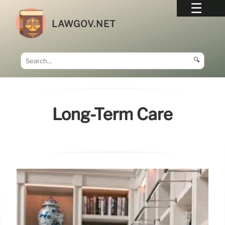
LAWGOV.NET
🔍
Long-Term Care