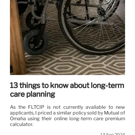
13 things to know about long-term
care planning
As the FLTCIP is not currently available to new
applicants, I priced a similar policy sold by Mutual of
Omaha using their online long-term care premium
calculator.
13 Sep 2024