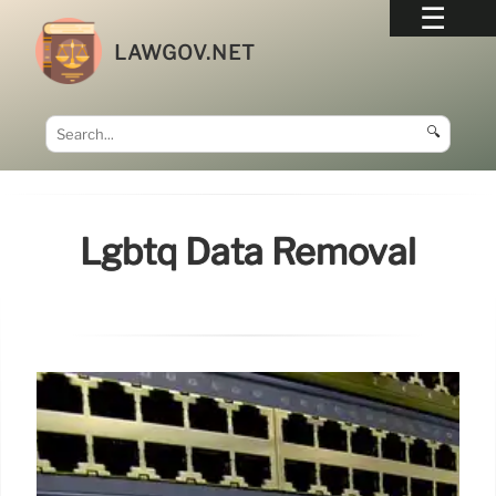
LAWGOV.NET
🔍
Lgbtq Data Removal