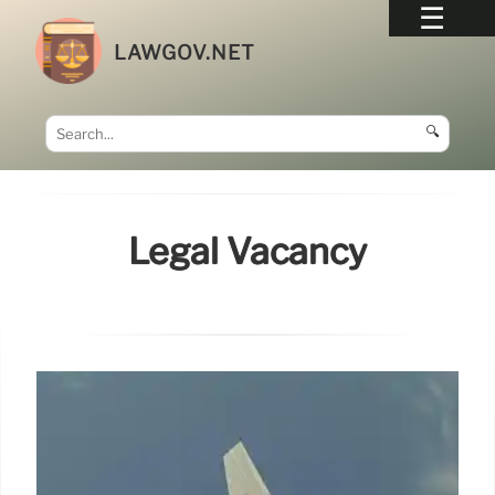
LAWGOV.NET
🔍
Legal Vacancy