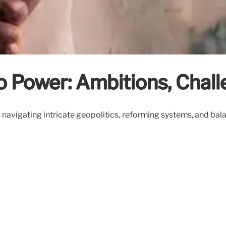
 Power: Ambitions, Chall
navigating intricate geopolitics, reforming systems, and bala