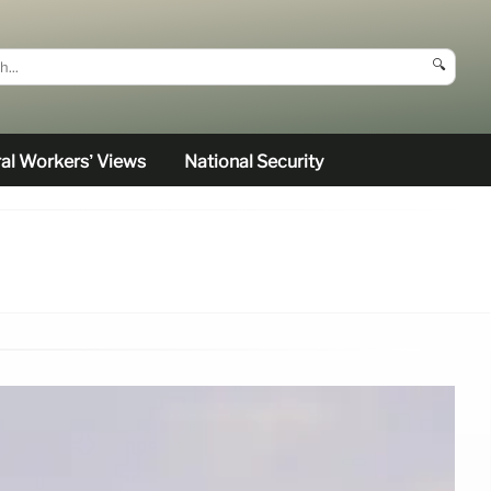
🔍
al Workers’ Views
National Security