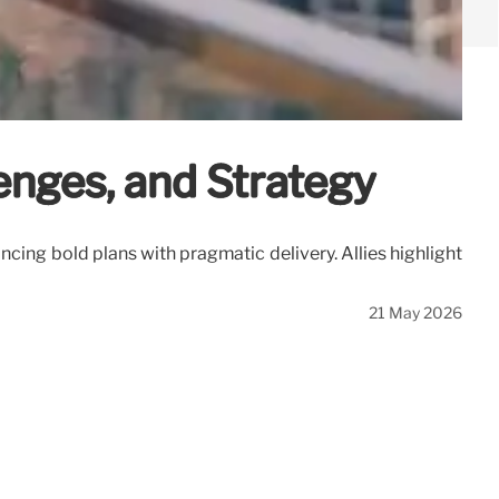
enges, and Strategy
ncing bold plans with pragmatic delivery. Allies highlight
21 May 2026