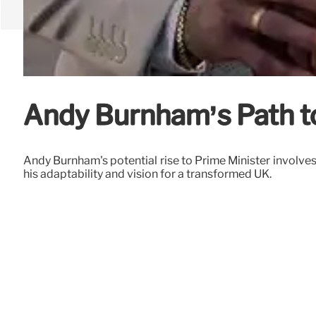
Andy Burnham’s Path to
Andy Burnham's potential rise to Prime Minister involves 
his adaptability and vision for a transformed UK.