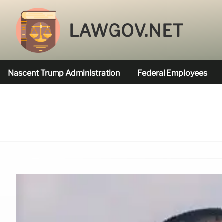
LAWGOV.NET
Nascent Trump Administration
Federal Employees
Federal Agencies Funded