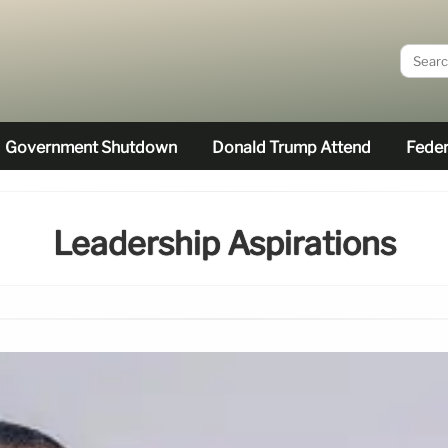
Government Shutdown
Donald Trump Attend
Feder
Leadership Aspirations