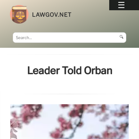
LAWGOV.NET
🔍
Leader Told Orbán