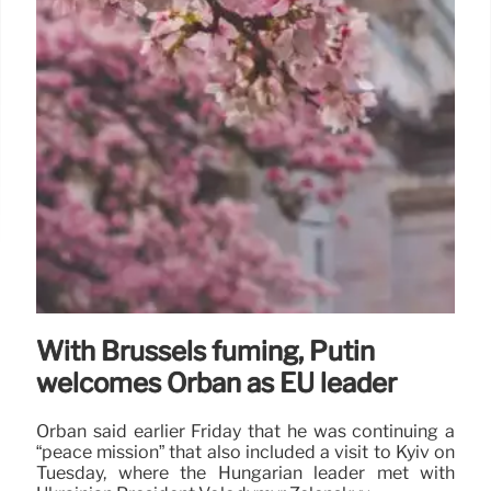
With Brussels fuming, Putin
welcomes Orbán as EU leader
Orbán said earlier Friday that he was continuing a
“peace mission” that also included a visit to Kyiv on
Tuesday, where the Hungarian leader met with