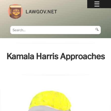
LAWGOV.NET
🔍
Kamala Harris Approaches