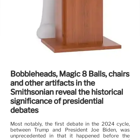
Bobbleheads, Magic 8 Balls, chairs
and other artifacts in the
Smithsonian reveal the historical
significance of presidential
debates
Most notably, the first debate in the 2024 cycle,
between Trump and President Joe Biden, was
unprecedented in that it happened before the