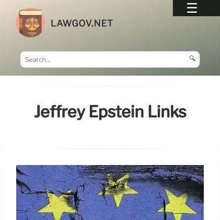
LAWGOV.NET
🔍
Jeffrey Epstein Links