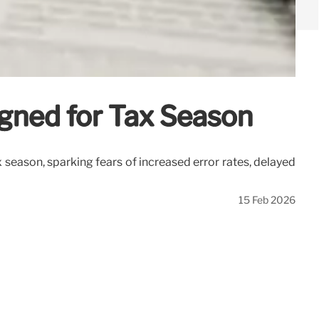
igned for Tax Season
 season, sparking fears of increased error rates, delayed
15 Feb 2026