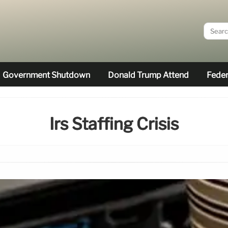
Government Shutdown
Donald Trump Attend
Feder
Irs Staffing Crisis