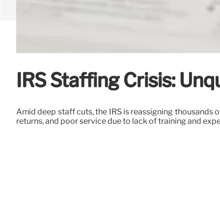
IRS Staffing Crisis: Un
Amid deep staff cuts, the IRS is reassigning thousands o
returns, and poor service due to lack of training and exp