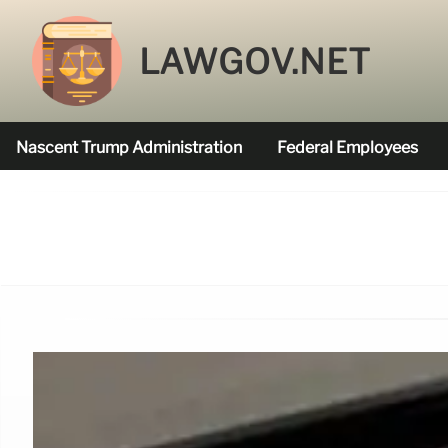
LAWGOV.NET
Nascent Trump Administration
Federal Employees
Federal Agencies Funded