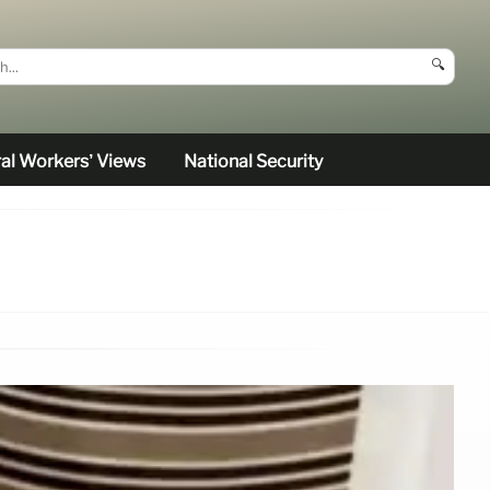
🔍
al Workers’ Views
National Security