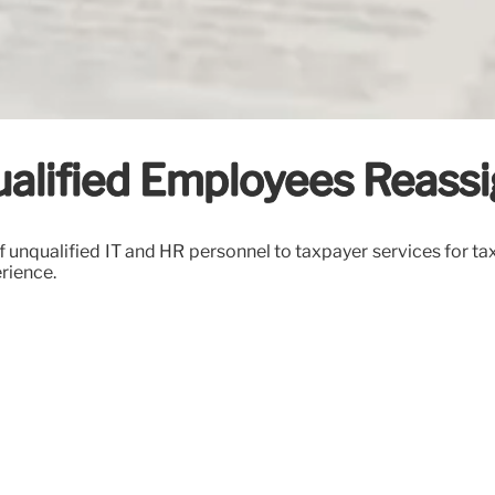
qualified Employees Reass
f unqualified IT and HR personnel to taxpayer services for tax
erience.