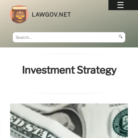
LAWGOV.NET
🔍
Investment Strategy