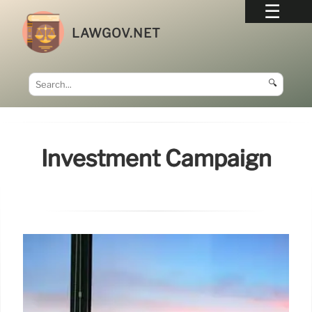
LAWGOV.NET
🔍
Investment Campaign