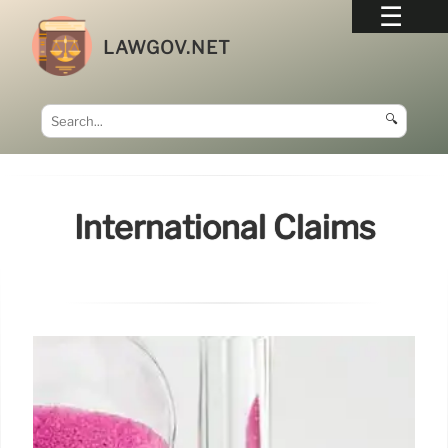
LAWGOV.NET
🔍
International Claims