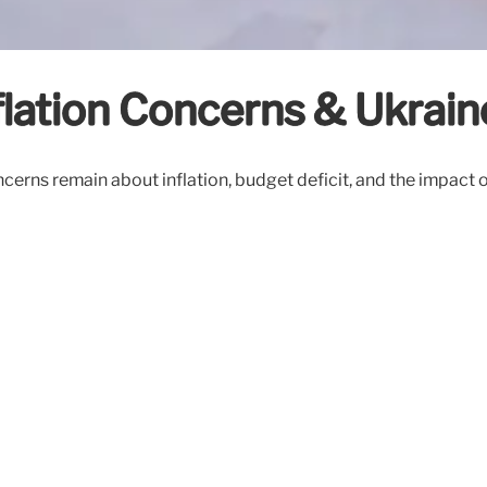
lation Concerns & Ukrai
rns remain about inflation, budget deficit, and the impact of