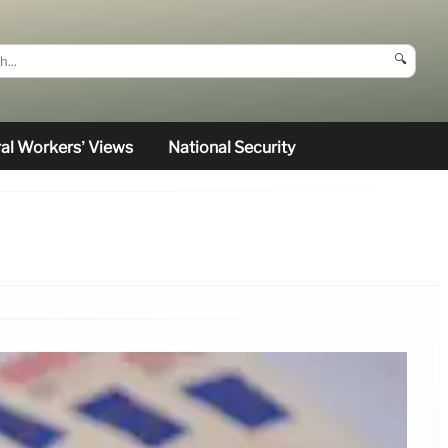
🔍
al Workers’ Views
National Security