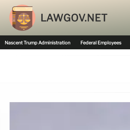
LAWGOV.NET
Nascent Trump Administration
Federal Employees
Federal Agencies Funded