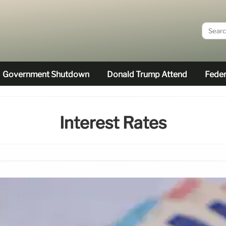
Government Shutdown
Donald Trump Attend
Feder
Interest Rates