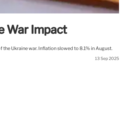
ne War Impact
 the Ukraine war. Inflation slowed to 8.1% in August.
13 Sep 2025