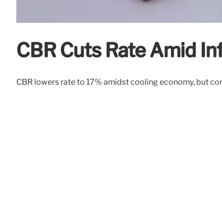
CBR Cuts Rate Amid Inf
CBR lowers rate to 17% amidst cooling economy, but conce