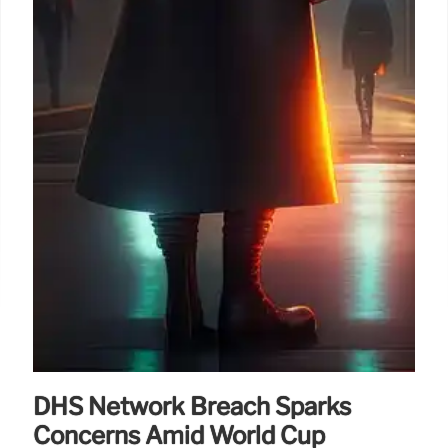
DHS Network Breach Sparks
Concerns Amid World Cup