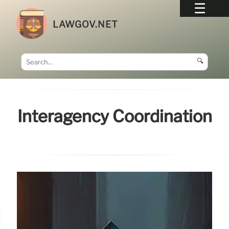
LAWGOV.NET
🔍
Interagency Coordination