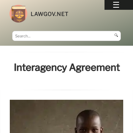
LAWGOV.NET
🔍
Interagency Agreement