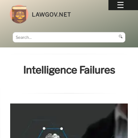
LAWGOV.NET
🔍
Intelligence Failures