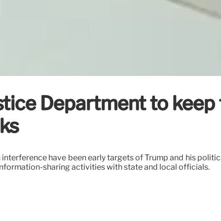
tice Department to keep 
cks
 interference have been early targets of Trump and his politi
formation-sharing activities with state and local officials.