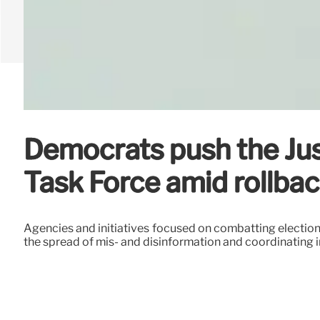
Democrats push the Jus
Task Force amid rollba
Agencies and initiatives focused on combatting election
the spread of mis- and disinformation and coordinating in