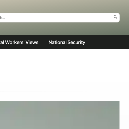
🔍
al Workers’ Views
National Security