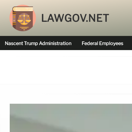
LAWGOV.NET
Nascent Trump Administration
Federal Employees
Federal Agencies Funded