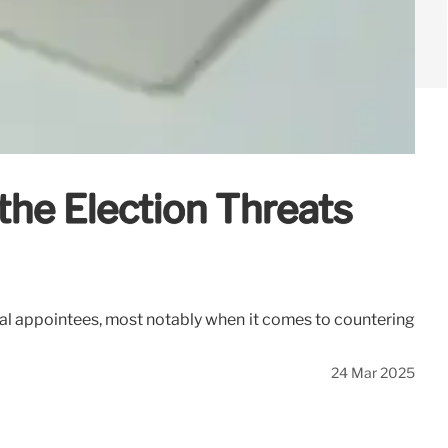
the Election Threats
cal appointees, most notably when it comes to countering
24 Mar 2025