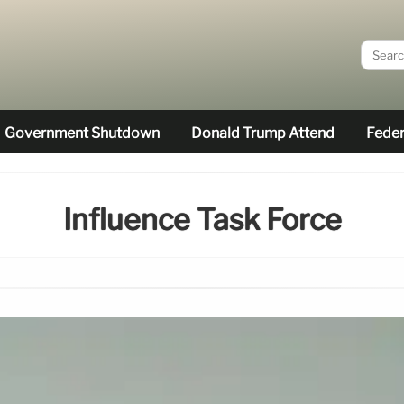
Government Shutdown
Donald Trump Attend
Feder
Influence Task Force