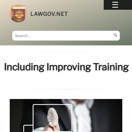
LAWGOV.NET
🔍
Including Improving Training