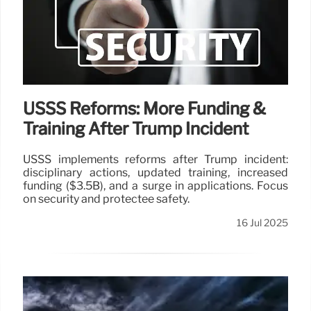
USSS Reforms: More Funding &
Training After Trump Incident
USSS implements reforms after Trump incident:
disciplinary actions, updated training, increased
funding ($3.5B), and a surge in applications. Focus
on security and protectee safety.
16 Jul 2025