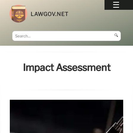
LAWGOV.NET
🔍
Impact Assessment