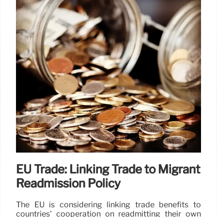
EU Trade: Linking Trade to Migrant
Readmission Policy
The EU is considering linking trade benefits to
countries' cooperation on readmitting their own