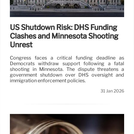
US Shutdown Risk: DHS Funding
Clashes and Minnesota Shooting
Unrest
Congress faces a critical funding deadline as
Democrats withdraw support following a fatal
shooting in Minnesota. The dispute threatens a
government shutdown over DHS oversight and
immigration enforcement policies.
31 Jan 2026