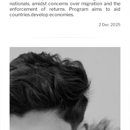
nationals, amidst concerns over migration and the
enforcement of returns. Program aims to aid
countries develop economies.
2 Dec 2025