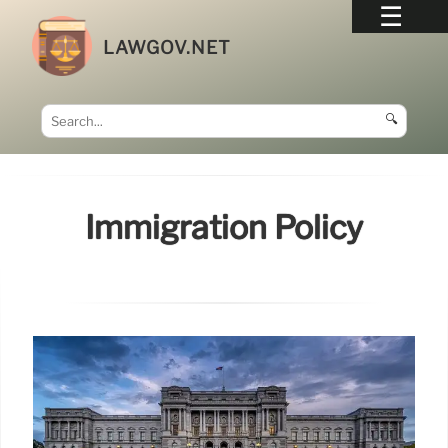
LAWGOV.NET
🔍
Immigration Policy