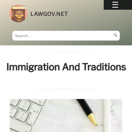
LAWGOV.NET
🔍
Immigration And Traditions