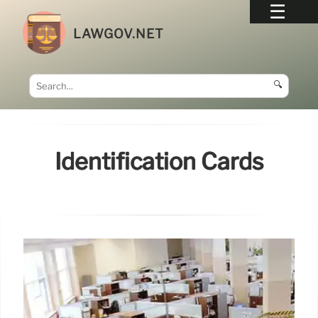
LAWGOV.NET
🔍
Identification Cards