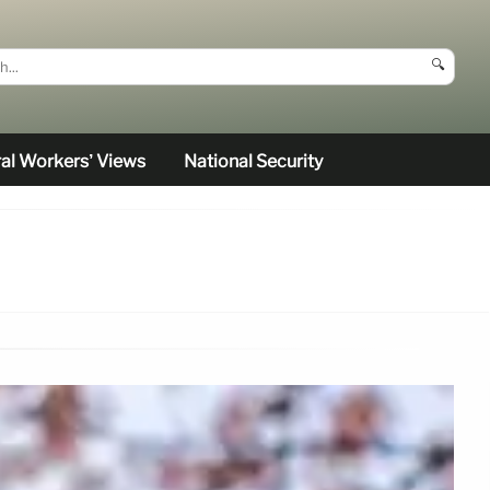
🔍
al Workers’ Views
National Security