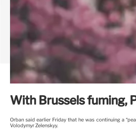
With Brussels fuming, 
Orbán said earlier Friday that he was continuing a “pe
Volodymyr Zelenskyy.