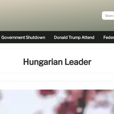
Government Shutdown
Donald Trump Attend
Feder
Hungarian Leader