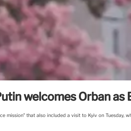
Putin welcomes Orbán as 
ace mission” that also included a visit to Kyiv on Tuesday, 