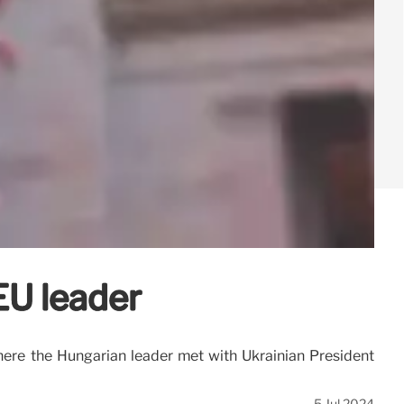
EU leader
where the Hungarian leader met with Ukrainian President
5 Jul 2024