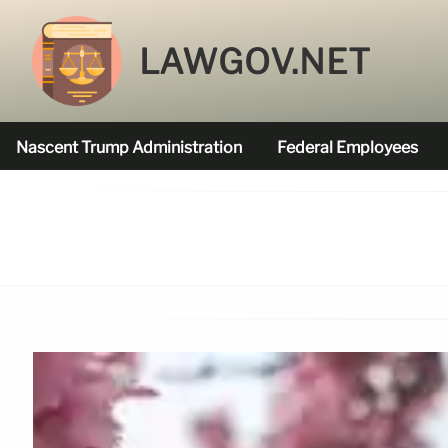
LAWGOV.NET
Nascent Trump Administration
Federal Employees
Federal Agencies Funded