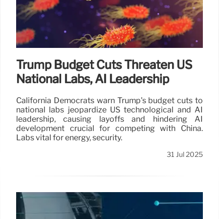
Trump Budget Cuts Threaten US
National Labs, AI Leadership
California Democrats warn Trump's budget cuts to
national labs jeopardize US technological and AI
leadership, causing layoffs and hindering AI
development crucial for competing with China.
Labs vital for energy, security.
31 Jul 2025