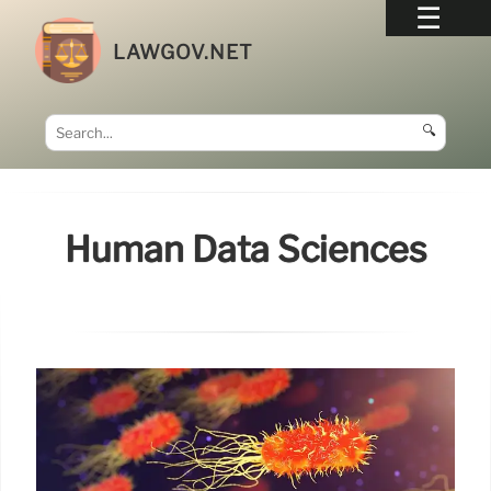
LAWGOV.NET
🔍
Human Data Sciences