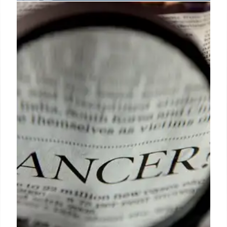
Revitalizing Innovation: Europe’s
Path in Science and Tech
Europe must streamline policies, embrace new
technologies & boost R&D investment to compete
with the U.S. and China. Gene editing, fair
pharmaceutical pricing & supporting researchers
are crucial for future growth.
13 Jun 2025