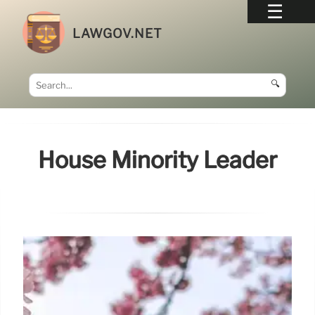
LAWGOV.NET
🔍
House Minority Leader