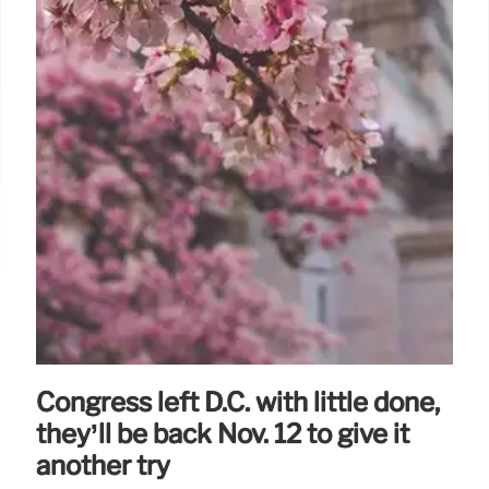
Congress left D.C. with little done,
they’ll be back Nov. 12 to give it
another try