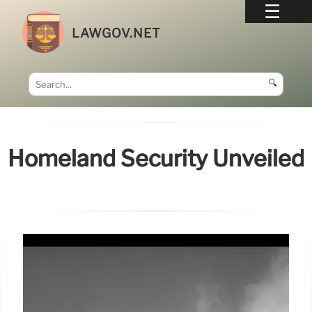
LAWGOV.NET
🔍
Homeland Security Unveiled