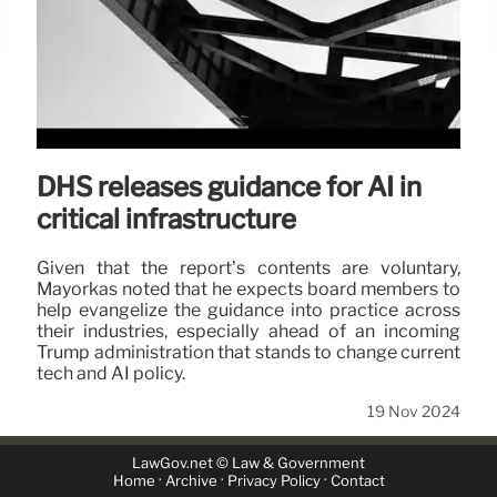
DHS releases guidance for AI in
critical infrastructure
Given that the report’s contents are voluntary,
Mayorkas noted that he expects board members to
help evangelize the guidance into practice across
their industries, especially ahead of an incoming
Trump administration that stands to change current
tech and AI policy.
19 Nov 2024
LawGov.net © Law & Government
·
·
·
Home
Archive
Privacy Policy
Contact