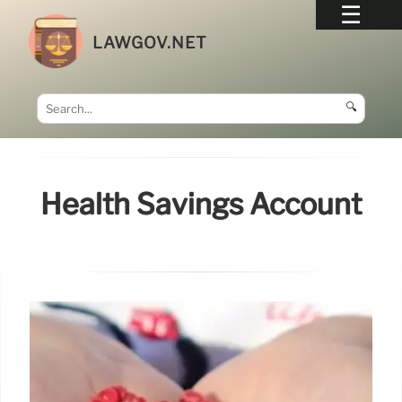
LAWGOV.NET
🔍
Health Savings Account