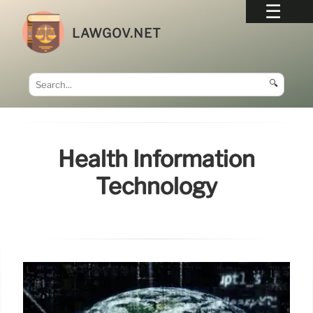
LAWGOV.NET
🔍
Health Information
Technology