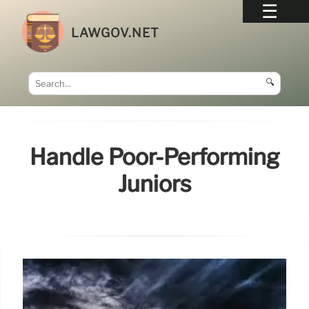
LAWGOV.NET
🔍
Handle Poor-Performing
Juniors