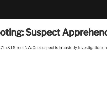
ooting: Suspect Apprehen
th & I Street NW. One suspect is in custody. Investigation o