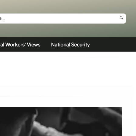
🔍
al Workers’ Views
National Security