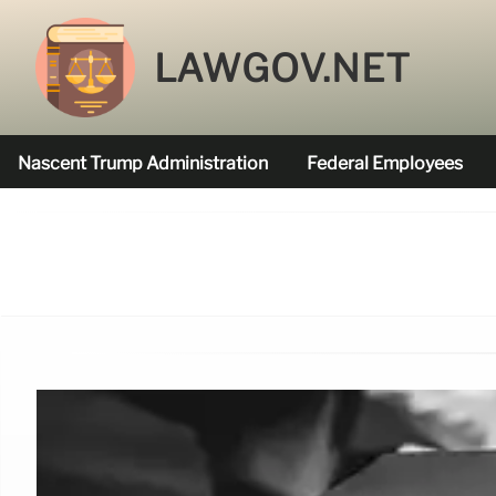
LAWGOV.NET
Nascent Trump Administration
Federal Employees
Federal Agencies Funded