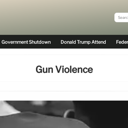
Government Shutdown
Donald Trump Attend
Feder
Gun Violence