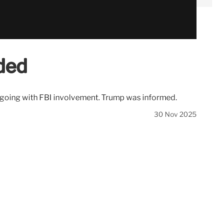
ded
ngoing with FBI involvement. Trump was informed.
30 Nov 2025