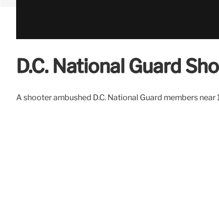
D.C. National Guard Sh
A shooter ambushed D.C. National Guard members near 17