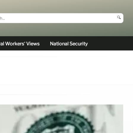
🔍
al Workers’ Views
National Security