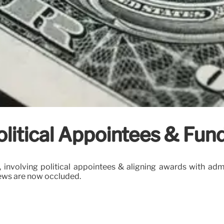
olitical Appointees & Fun
 involving political appointees & aligning awards with admi
views are now occluded.