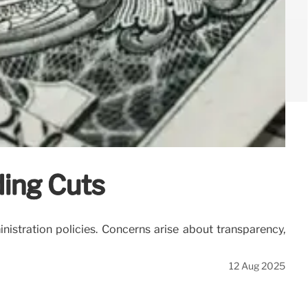
ding Cuts
nistration policies. Concerns arise about transparency,
12 Aug 2025