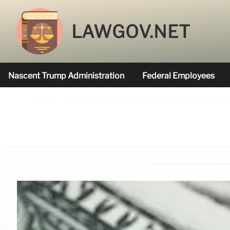
LAWGOV.NET
Nascent Trump Administration
Federal Employees
Federal Agencies Funded