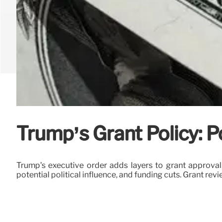
Trump’s Grant Policy: P
Trump's executive order adds layers to grant approval,
potential political influence, and funding cuts. Grant re