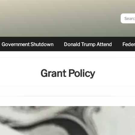
Government Shutdown
Donald Trump Attend
Feder
Grant Policy