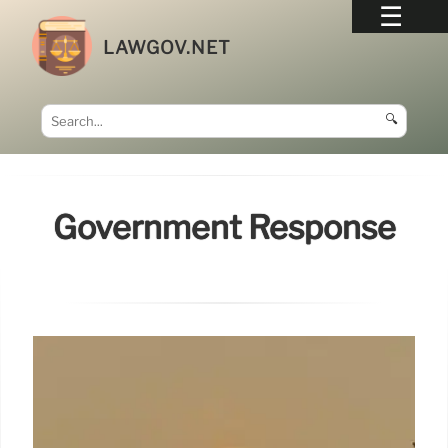
LAWGOV.NET
🔍
Government Response