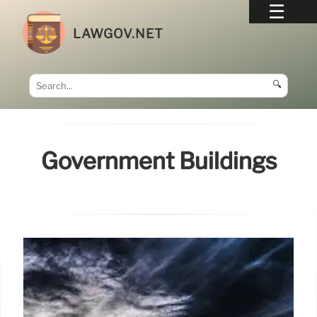
LAWGOV.NET
🔍
Government Buildings