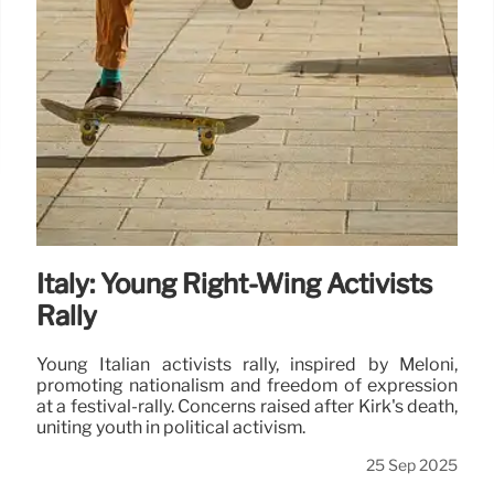
Italy: Young Right-Wing Activists
Rally
Young Italian activists rally, inspired by Meloni,
promoting nationalism and freedom of expression
at a festival-rally. Concerns raised after Kirk's death,
uniting youth in political activism.
25 Sep 2025