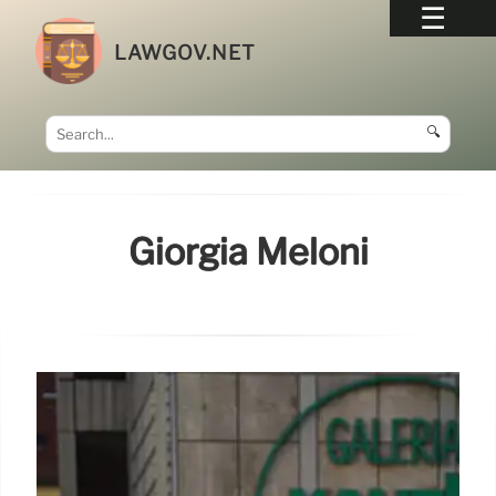
LAWGOV.NET
🔍
Giorgia Meloni