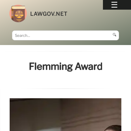
LAWGOV.NET
🔍
Flemming Award