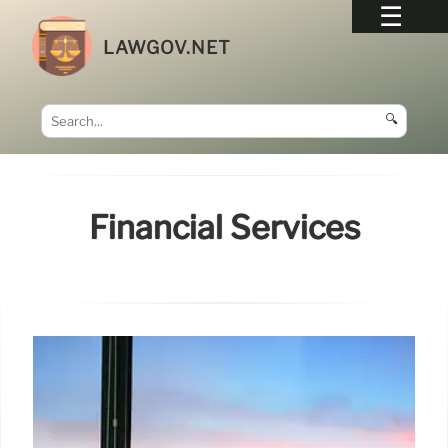
LAWGOV.NET
🔍
Financial Services