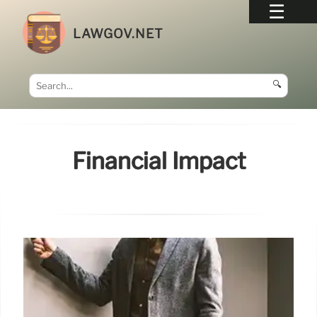
LAWGOV.NET
🔍
Financial Impact