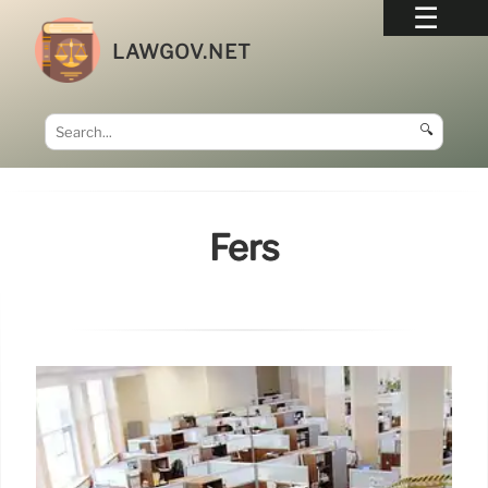
LAWGOV.NET
🔍
Fers