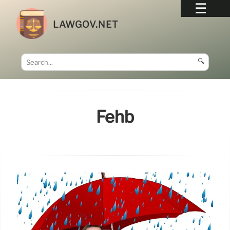
LAWGOV.NET
🔍
Fehb