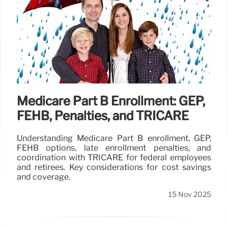
Medicare Part B Enrollment: GEP,
FEHB, Penalties, and TRICARE
Understanding Medicare Part B enrollment, GEP,
FEHB options, late enrollment penalties, and
coordination with TRICARE for federal employees
and retirees. Key considerations for cost savings
and coverage.
15 Nov 2025