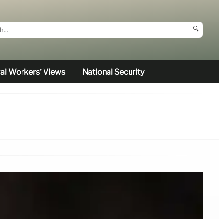
🔍
al Workers’ Views
National Security