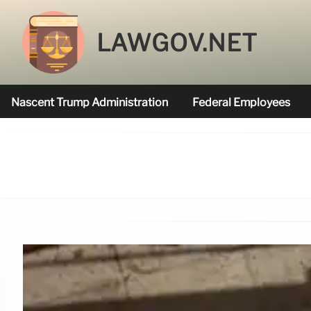
LAWGOV.NET
Nascent Trump Administration
Federal Employees
Federal Agencies Funded