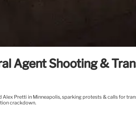
deral Agent Shooting & Tr
lex Pretti in Minneapolis, sparking protests & calls for tran
ation crackdown.