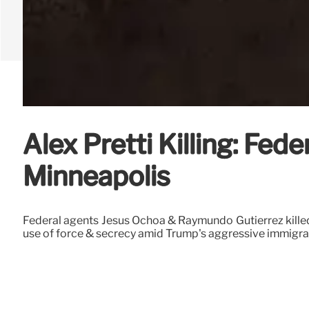
Alex Pretti Killing: Fe
Minneapolis
Federal agents Jesus Ochoa & Raymundo Gutierrez killed A
use of force & secrecy amid Trump's aggressive immigr