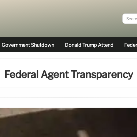
Government Shutdown
Donald Trump Attend
Feder
Federal Agent Transparency