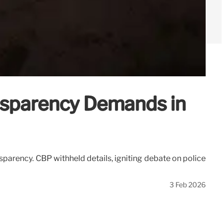
ansparency Demands in
sparency. CBP withheld details, igniting debate on police
3 Feb 2026