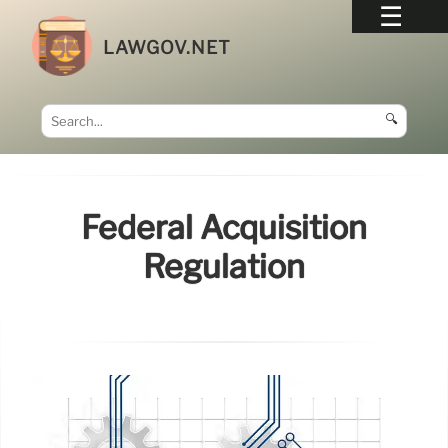
LAWGOV.NET
🔍
Federal Acquisition
Regulation