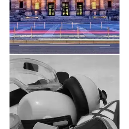
A Senate bill targeting
teleworkers’ locality pay now has
its companion in the House
And federal HR leaders have repeatedly testified
before Congress that they conduct oversight to
ensure feds do not take advantage of telework
agreements to receive more locality pay than they
are entitled.
28 Oct 2024