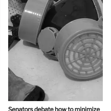
Senators debate how to minimize