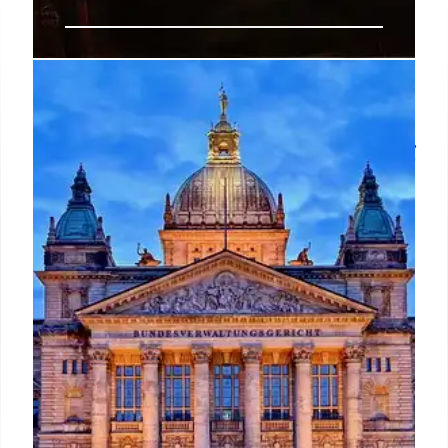
New bill would levy penalties on
feds ‘impeding’ presidential
directives and require new training
Former President Donald Trump has previously said
he would “dismantle the deep state” and reinstitute
his 2020 Schedule F policy to convert federal
employees in policy-related positions to roles
exempt from civil service protections, effectively
making them easier to remove.
30 Oct 2024