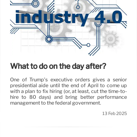
What to do on the day after?
One of Trump’s executive orders gives a senior
presidential aide until the end of April to come up
with a plan to fix hiring (or, at least, cut the time-to-
hire to 80 days) and bring better performance
management to the federal government.
13 Feb 2025