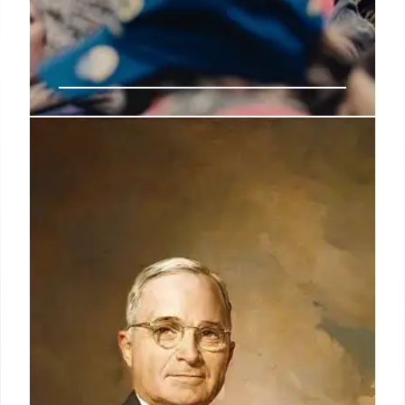
Employee groups, Democrats,
experts warn feds not to accept
‘deferred resignation’ offer
Max Stier, president of the Partnership for Public
Service, issued a statement Tuesday blasting the
measure as one that, if successful, could create
critical skills gaps at agencies and hurt mission
delivery.
4 Feb 2025