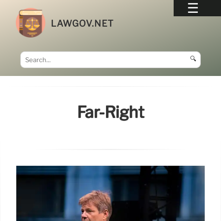
LAWGOV.NET
🔍
Far-Right