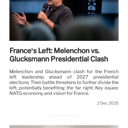
France’s Left: Mélenchon vs.
Glucksmann Presidential Clash
Mélenchon and Glucksmann clash for the French
left leadership ahead of 2027 presidential
elections. Their battle threatens to further divide the
left, potentially benefiting the far right. Key issues:
NATO, economy, and vision for France.
2 Dec 2025