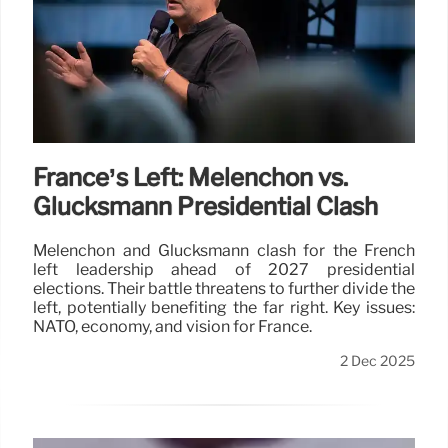
France’s Left: Mélenchon vs.
Glucksmann Presidential Clash
Mélenchon and Glucksmann clash for the French
left leadership ahead of 2027 presidential
elections. Their battle threatens to further divide the
left, potentially benefiting the far right. Key issues:
NATO, economy, and vision for France.
2 Dec 2025