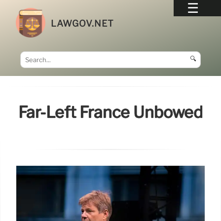
LAWGOV.NET
🔍
Far-Left France Unbowed