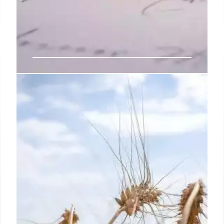
Macron is already over. Can
anyone stop Le Pen?
If the second-round vote on July 7 delivers a
parliamentary majority for the National Rally — and
forecasts suggest it’s possible — France will be in
uncharted waters: The country would be governed,
at least in part, by politicians who made their names
sympathizing with Vladimir Putin while vowing to
rip up the European Union, wage war on migration
and quit NATO.
1 Jul 2024