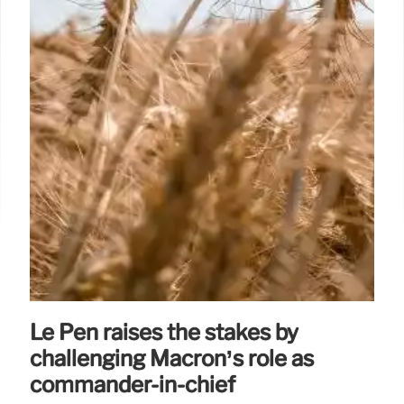
Le Pen raises the stakes by
challenging Macron’s role as
commander-in-chief