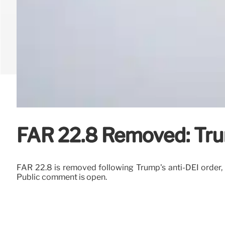
FAR 22.8 Removed: Trum
FAR 22.8 is removed following Trump's anti-DEI order, el
Public comment is open.