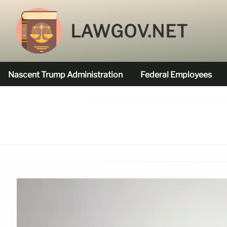
LAWGOV.NET
Nascent Trump Administration
Federal Employees
Federal Agencies Funded