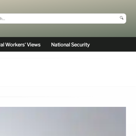
🔍
al Workers’ Views
National Security