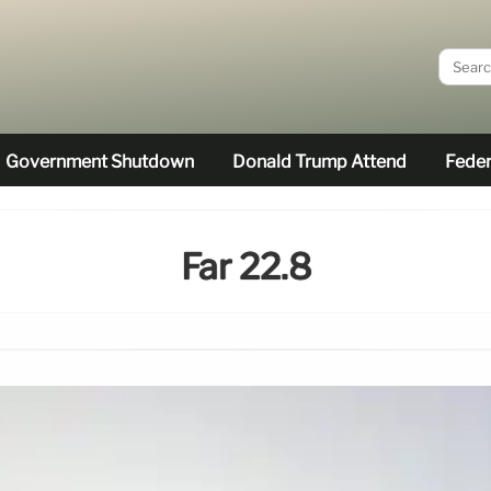
Government Shutdown
Donald Trump Attend
Feder
Far 22.8