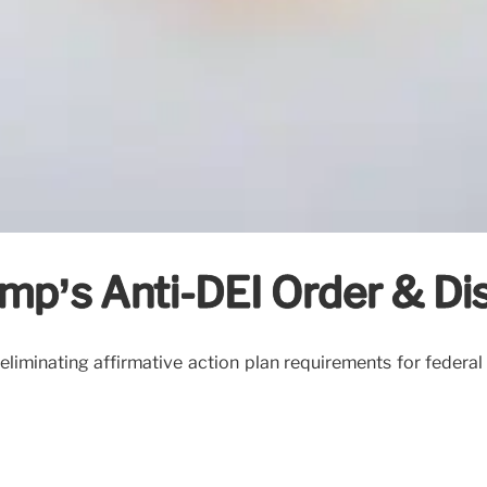
p’s Anti-DEI Order & Disc
iminating affirmative action plan requirements for federal con