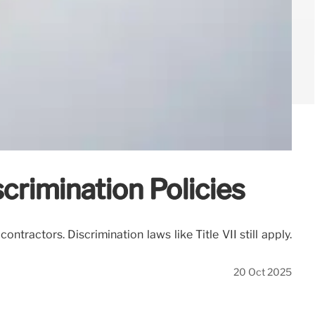
rimination Policies
tractors. Discrimination laws like Title VII still apply.
20 Oct 2025