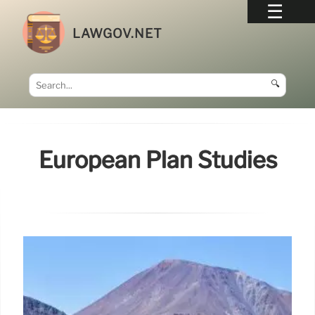
LAWGOV.NET
🔍
European Plan Studies